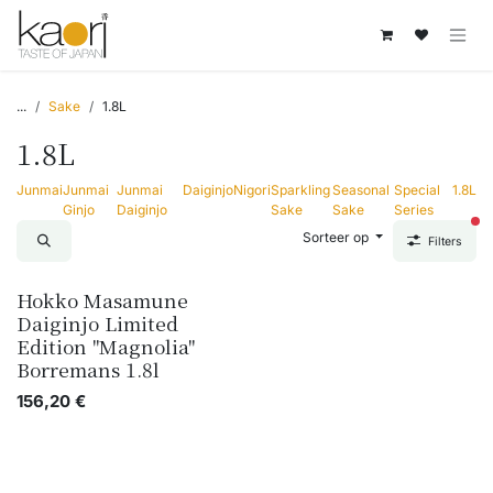
Overslaan naar inhoud
...
Sake
1.8L
1.8L
Junmai
Junmai
Junmai
Daiginjo
Nigori
Sparkling
Seasonal
Special
1.8L
Ginjo
Daiginjo
Sake
Sake
Series
act
Sorteer op
Filters
Hokko Masamune
Daiginjo Limited
Edition "Magnolia"
Borremans 1.8l
156,20
€