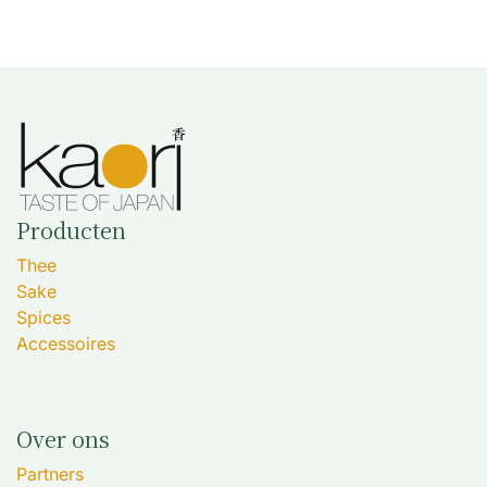
Producten
Thee
Sake
Spices
Accessoires
Over ons
Partners