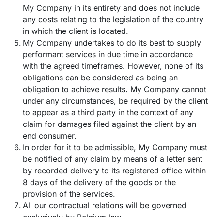
My Company in its entirety and does not include
any costs relating to the legislation of the country
in which the client is located.
My Company undertakes to do its best to supply
performant services in due time in accordance
with the agreed timeframes. However, none of its
obligations can be considered as being an
obligation to achieve results. My Company cannot
under any circumstances, be required by the client
to appear as a third party in the context of any
claim for damages filed against the client by an
end consumer.
In order for it to be admissible, My Company must
be notified of any claim by means of a letter sent
by recorded delivery to its registered office within
8 days of the delivery of the goods or the
provision of the services.
All our contractual relations will be governed