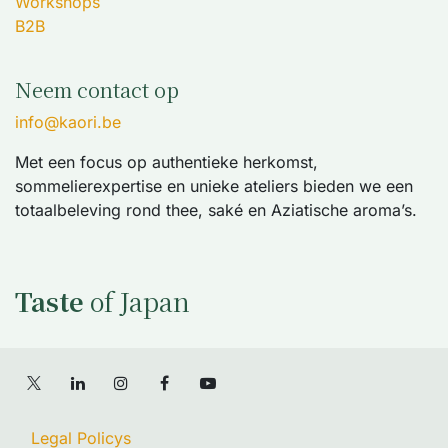
Workshops
B2B
Neem contact op
info@kaori.be
Met een focus op authentieke herkomst,
sommelierexpertise en unieke ateliers bieden we een
totaalbeleving rond thee, saké en Aziatische aroma’s.
Taste
of Japan
Legal Policys