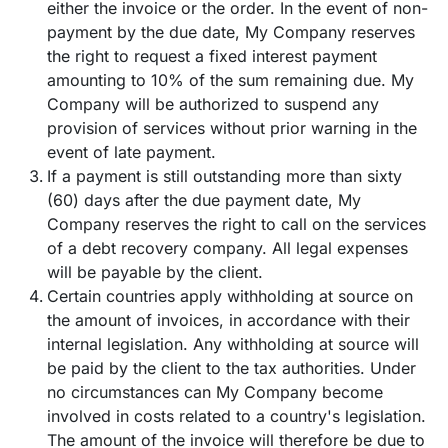
either the invoice or the order. In the event of non-
payment by the due date, My Company reserves
the right to request a fixed interest payment
amounting to 10% of the sum remaining due. My
Company will be authorized to suspend any
provision of services without prior warning in the
event of late payment.
If a payment is still outstanding more than sixty
(60) days after the due payment date, My
Company reserves the right to call on the services
of a debt recovery company. All legal expenses
will be payable by the client.
Certain countries apply withholding at source on
the amount of invoices, in accordance with their
internal legislation. Any withholding at source will
be paid by the client to the tax authorities. Under
no circumstances can My Company become
involved in costs related to a country's legislation.
The amount of the invoice will therefore be due to