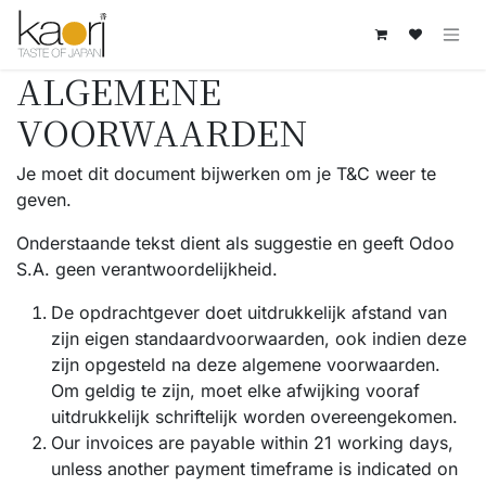
Overslaan naar inhoud
ALGEMENE
VOORWAARDEN
Je moet dit document bijwerken om je T&C weer te
geven.
Onderstaande tekst dient als suggestie en geeft Odoo
S.A. geen verantwoordelijkheid.
De opdrachtgever doet uitdrukkelijk afstand van
zijn eigen standaardvoorwaarden, ook indien deze
zijn opgesteld na deze algemene voorwaarden.
Om geldig te zijn, moet elke afwijking vooraf
uitdrukkelijk schriftelijk worden overeengekomen.
Our invoices are payable within 21 working days,
unless another payment timeframe is indicated on