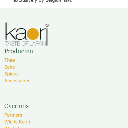
exclusively by Belgium law.
Producten
Thee
Sake
Spices
Accessoires
Over ons
Partners
Wie is Kaori