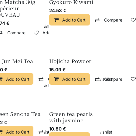
n Matcha 30g
Gyokuro Kiwami
périeur
24.53
€
OUVEAU
Add to Cart
Compare
.74
€
pare
Add to wishlist
Compare
Add to wishlist
n Jun Mei Tea
Hojicha Powder
20
€
15.09
€
Add to Cart
Compare
Add to Cart
Add to wishlist
Compare
pare
Add to wishlist
een Sencha Tea
Green tea pearls
with jasmine
42
€
10.80
€
pare
Add to Cart
Add to wishlist
Compare
Add to wishlist