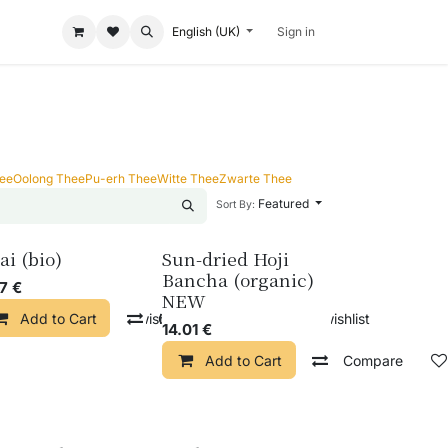
English (UK)
Sign in
hee
Oolong Thee
Pu-erh Thee
Witte Thee
Zwarte Thee
Featured
Sort By:
ai (bio)
Sun-dried Hoji
Bancha (organic)
57
€
NEW
pare
Add to Cart
Add to wishlist
Compare
Add to wishlist
14.01
€
Add to Cart
Compare