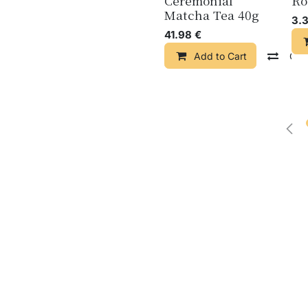
Ceremonial
Ro
Matcha Tea 40g
3.
41.98
€
Add to Cart
Com