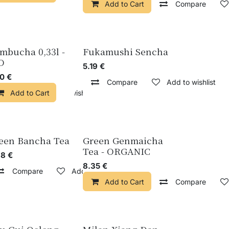
Add to Cart
Compare
mbucha 0,33l -
Fukamushi Sencha
O
5.19
€
50
€
Compare
Add to wishlist
pare
Add to Cart
Add to wishlist
Add to wishlist
een Bancha Tea
Green Genmaicha
Tea - ORGANIC
68
€
8.35
€
Compare
Add to wishlist
wishlist
Add to Cart
Compare