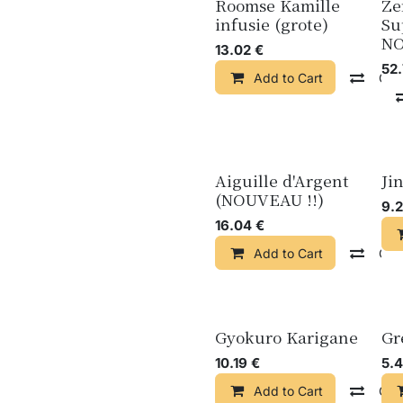
Roomse Kamille
Ze
infusie (grote)
Su
N
13.02
€
52
Add to Cart
Com
Aiguille d'Argent
Ji
(NOUVEAU !!)
9.
16.04
€
Add to Cart
Com
Gyokuro Karigane
Gr
10.19
€
5.
Add to Cart
Com