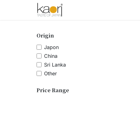
Skip to Content
Shop
Tea
Sake
Spices
A
Origin
Japon
China
Sri Lanka
Other
Price Range