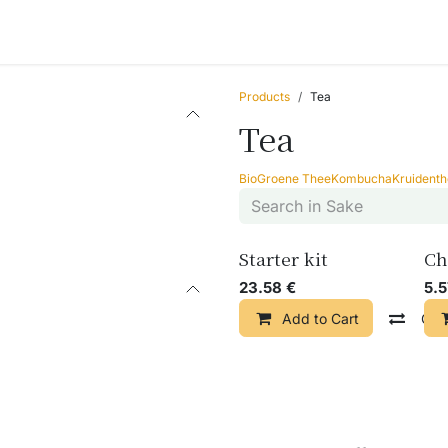
ccessories
Blogs
Workshops
About us
Products
Tea
Tea
Bio
Groene Thee
Kombucha
Kruident
Starter kit
Ch
23.58
€
5.
Add to Cart
Com