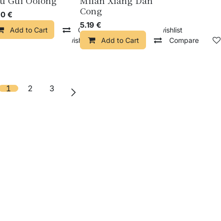
u Gui Oolong
Milan Xiang Dan
Cong
30
€
5.19
€
Add to Cart
Compare
Add to wishlist
pare
Add to wishlist
Add to Cart
Compare
1
2
3