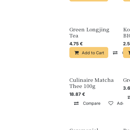
Green Longjing
Ko
Tea
BI
4.75
€
2.
Add to Cart
Com
Culinaire Matcha
Gr
Thee 100g
3.
18.87
€
Compare
Add to 