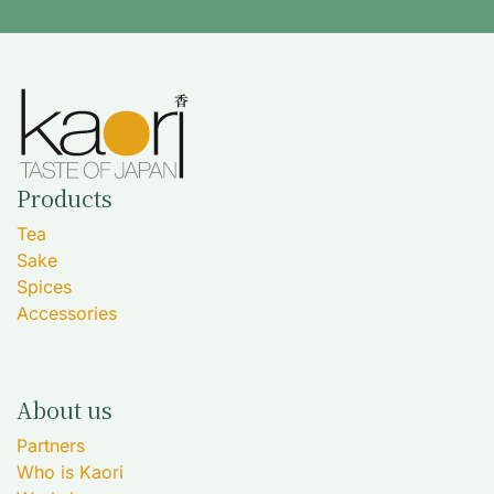
Products
Tea
Sake
Spices
Accessories
About us
Partners
Who is Kaori