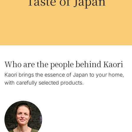
Taste of Japan
Who are the people behind Kaori
Kaori brings the essence of Japan to your home,
with carefully selected products.