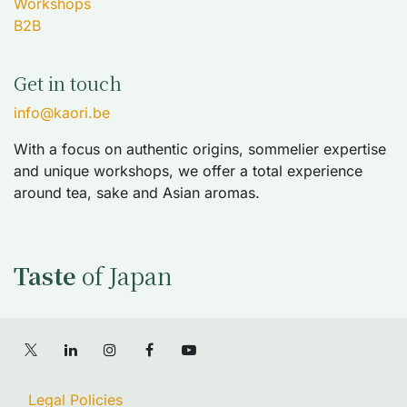
Workshops
B2B
Get in touch
info@kaori.be
With a focus on authentic origins, sommelier expertise
and unique workshops, we offer a total experience
around tea, sake and Asian aromas.
Taste
of Japan
Legal Policies