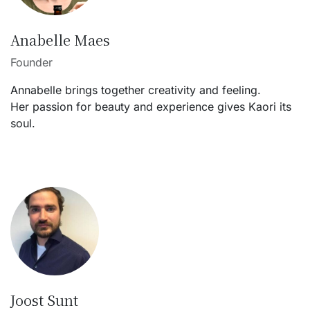
Anabelle Maes
Founder
Annabelle brings together creativity and feeling.
Her passion for beauty and experience gives Kaori its
soul.
Joost Sunt