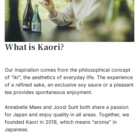
What is Kaori?
Our inspiration comes from the philosophical concept
of “iki”, the aesthetics of everyday life. The experience
of a refined sake, an exclusive soy sauce or a pleasant
tea provides spontaneous enjoyment.
Annabelle Maes and Joost Sunt both share a passion
for Japan and enjoy quality in all areas. Together, we
founded Kaori in 2018, which means “aroma” in
Japanese.