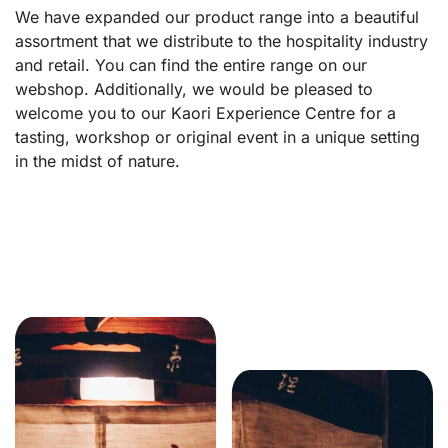
We have expanded our product range into a beautiful
assortment that we distribute to the hospitality industry
and retail. You can find the entire range on our
webshop. Additionally, we would be pleased to
welcome you to our Kaori Experience Centre for a
tasting, workshop or original event in a unique setting
in the midst of nature.