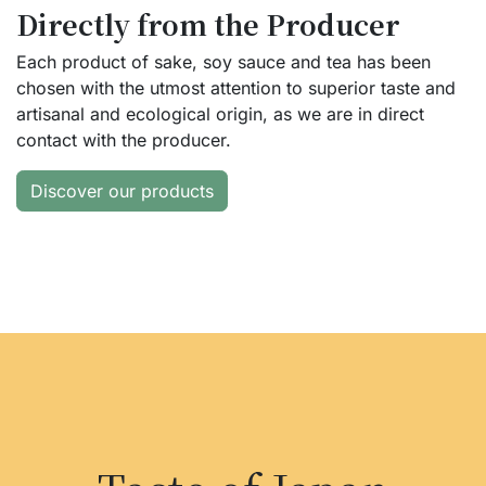
Directly from the Producer
Each product of sake, soy sauce and tea has been
chosen with the utmost attention to superior taste and
artisanal and ecological origin, as we are in direct
contact with the producer.
Discover our products