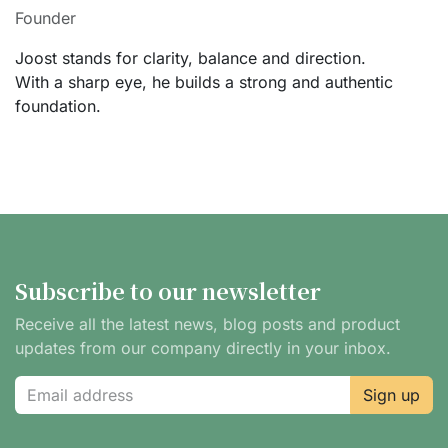
Founder
Joost stands for clarity, balance and direction.
With a sharp eye, he builds a strong and authentic
foundation.
Subscribe to our newsletter
Receive all the latest news, blog posts and product
updates from our company directly in your inbox.
Sign up